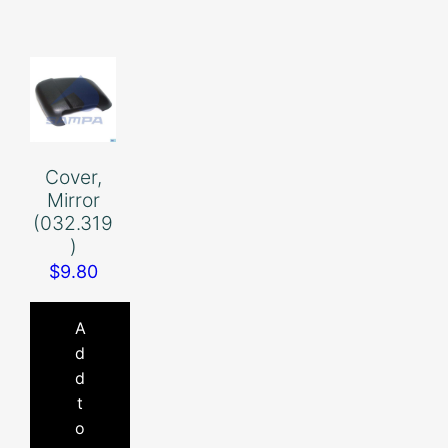
Cover,
Mirror
(032.319
)
$
9.80
A
d
d
t
o