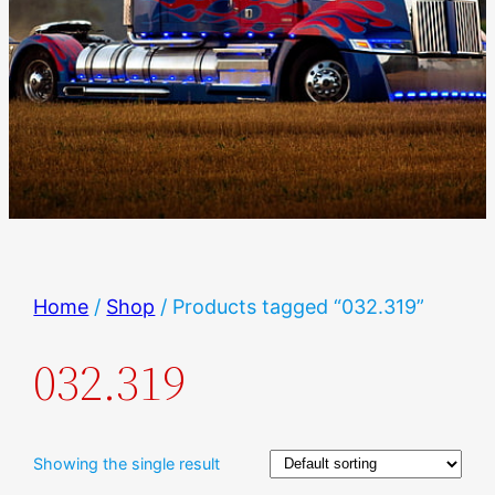
Home
/
Shop
/ Products tagged “032.319”
032.319
Showing the single result