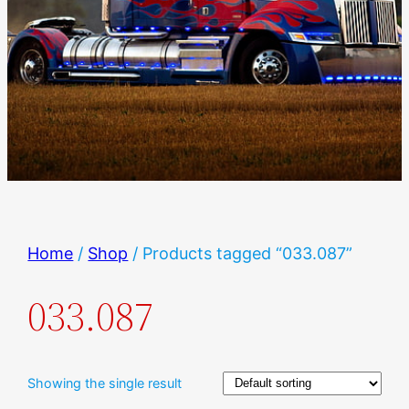
Home
/
Shop
/ Products tagged “033.087”
033.087
Showing the single result