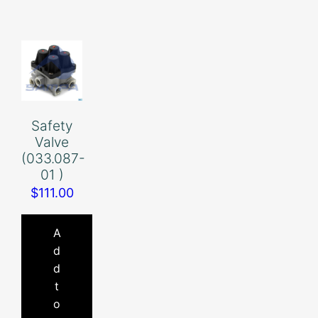
Safety
Valve
(033.087-
01 )
$
111.00
A
d
d
t
o