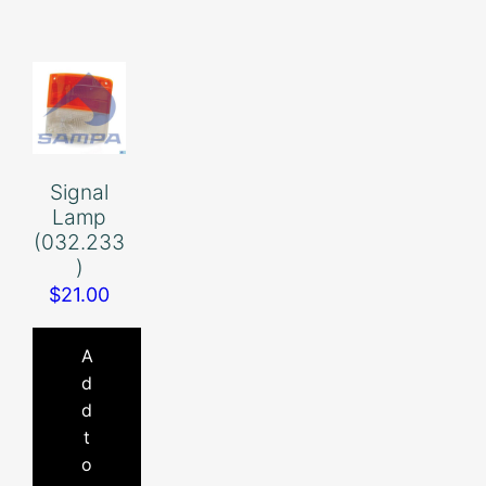
Signal
Lamp
(032.233
)
$
21.00
A
d
d
t
o