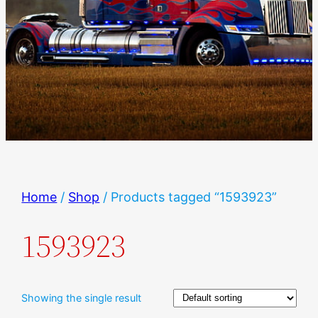
Home
/
Shop
/ Products tagged “1593923”
1593923
Showing the single result