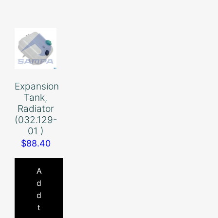
Expansion
Tank,
Radiator
(032.129-
01 )
$
88.40
A
d
d
t