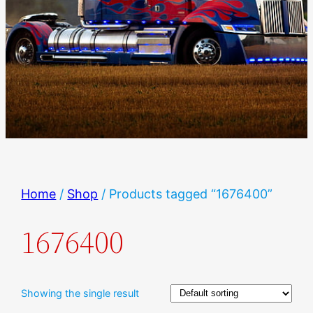
Home
/
Shop
/ Products tagged “1676400”
1676400
Showing the single result