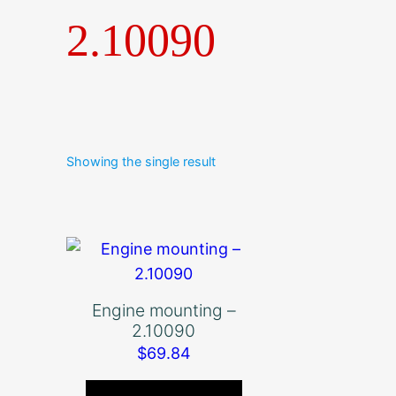
2.10090
Showing the single result
Engine mounting –
2.10090
$
69.84