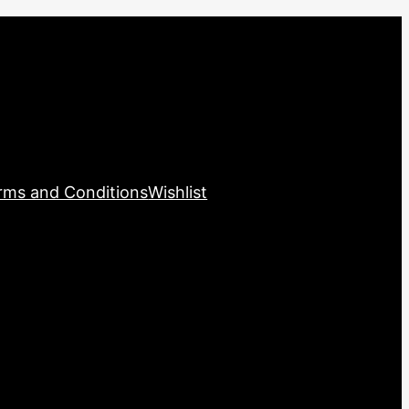
rms and Conditions
Wishlist