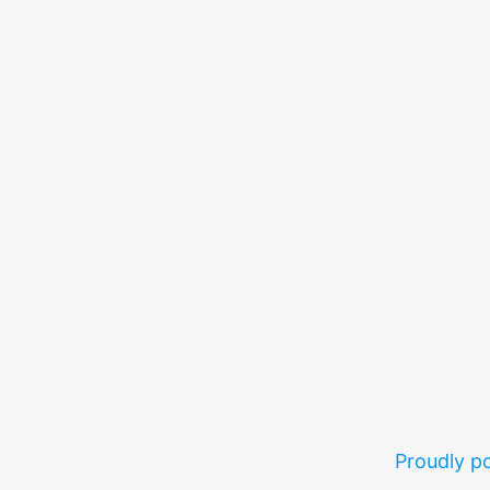
Proudly 