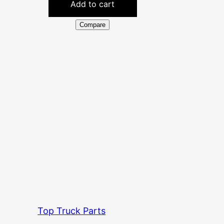
Add to cart
Compare
Top Truck Parts