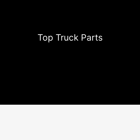
Top Truck Parts