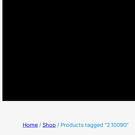
Home
/
Shop
/ Products tagged “2.10090”