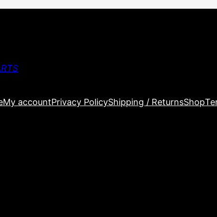
ARTS
e
My account
Privacy Policy
Shipping / Returns
Shop
Te