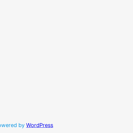
powered by
WordPress