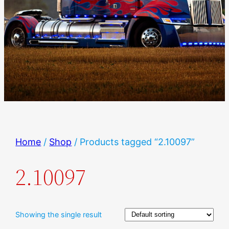
Home
/
Shop
/ Products tagged “2.10097”
2.10097
Showing the single result