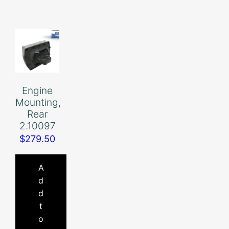
Engine
Mounting,
Rear
2.10097
$
279.50
A
d
d
t
o