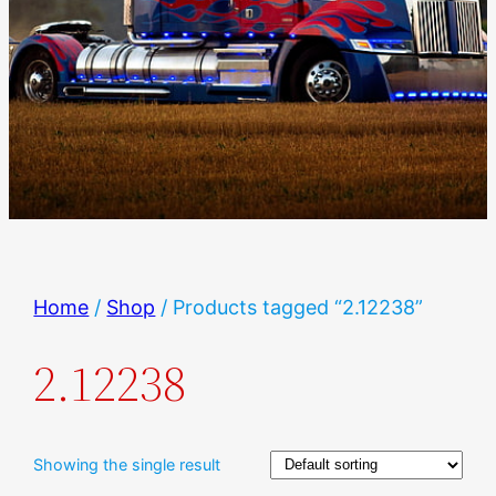
Home
/
Shop
/ Products tagged “2.12238”
2.12238
Showing the single result