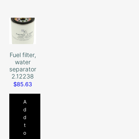
Fuel filter,
water
separator
2.12238
$
85.63
A
d
d
t
o