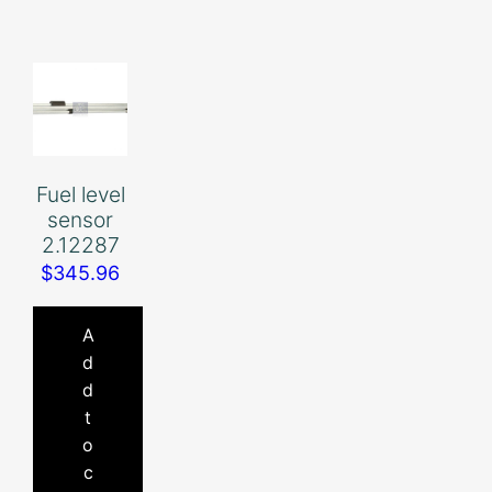
Fuel level
sensor
2.12287
$
345.96
A
d
d
t
o
c