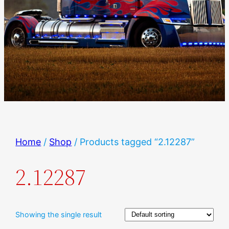
Home
/
Shop
/ Products tagged “2.12287”
2.12287
Showing the single result