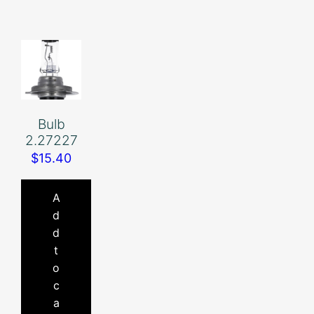
Bulb
2.27227
$
15.40
A
d
d
t
o
c
a