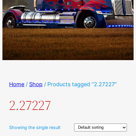
Home
/
Shop
/ Products tagged “2.27227”
2.27227
Showing the single result