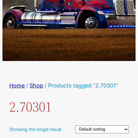
Home
/
Shop
/ Products tagged “2.70301”
2.70301
Showing the single result