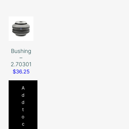
Bushing
–
2.70301
$
36.25
A
d
d
t
o
c