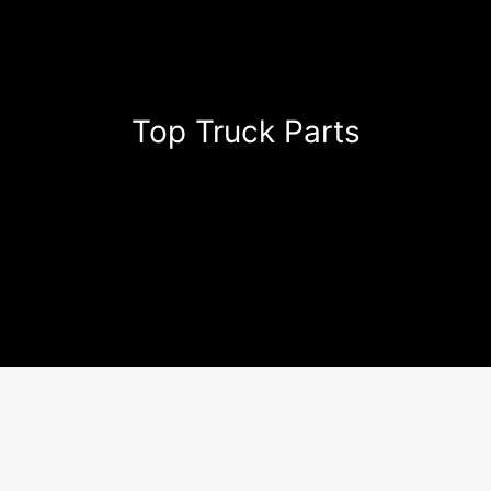
Top Truck Parts