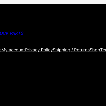
RUCK PARTS
e
My account
Privacy Policy
Shipping / Returns
Shop
Te