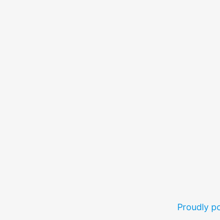
Proudly 