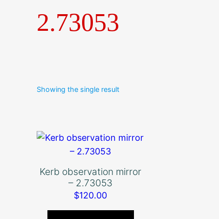
2.73053
Showing the single result
Kerb observation mirror
– 2.73053
$
120.00