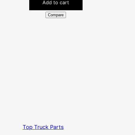
Add to cart
Compare
Top Truck Parts