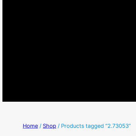
Home
/
Shop
/ Products tagged “2.73053”