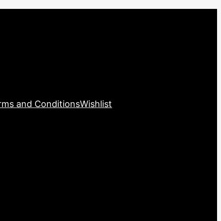
rms and Conditions
Wishlist