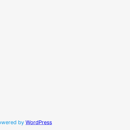
powered by
WordPress