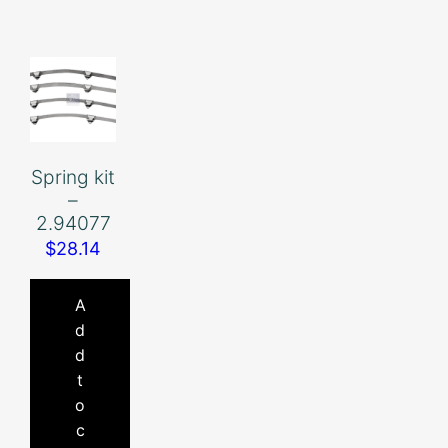
Spring kit
–
2.94077
$
28.14
A
d
d
t
o
c