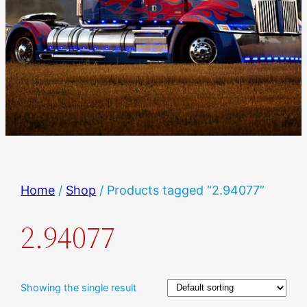
Home
/
Shop
/ Products tagged “2.94077”
2.94077
Showing the single result