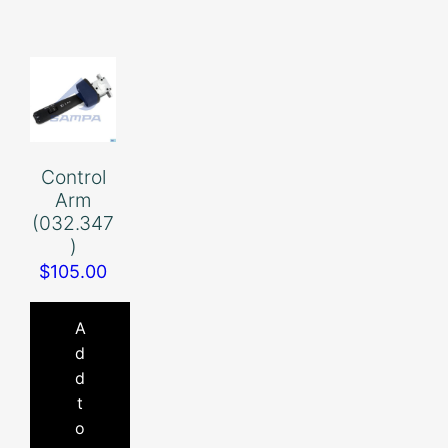
Control
Arm
(032.347
)
$
105.00
A
d
d
t
o