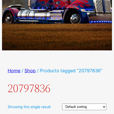
Home
/
Shop
/ Products tagged “20797836”
20797836
Showing the single result