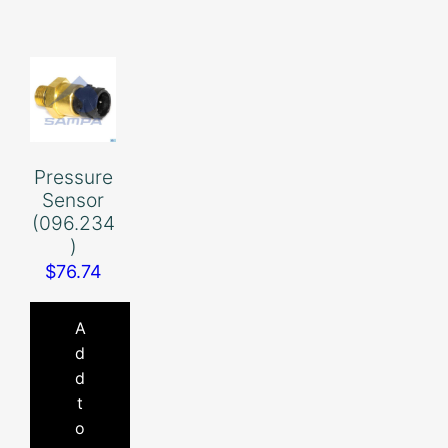
Pressure
Sensor
(096.234
)
$
76.74
A
d
d
t
o