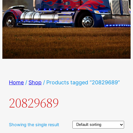
Home
/
Shop
/ Products tagged “20829689”
20829689
Showing the single result