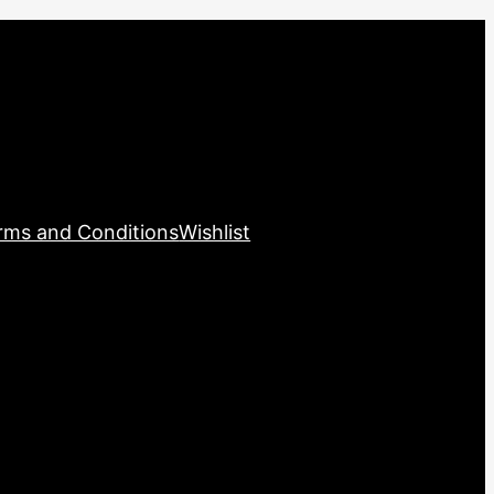
rms and Conditions
Wishlist