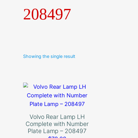
208497
Showing the single result
Volvo Rear Lamp LH
Complete with Number
Plate Lamp – 208497