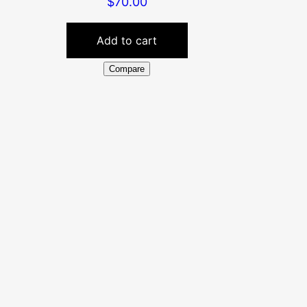
$
70.00
Add to cart
Compare