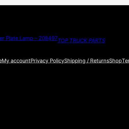
TOP TRUCK PARTS
e
My account
Privacy Policy
Shipping / Returns
Shop
Te