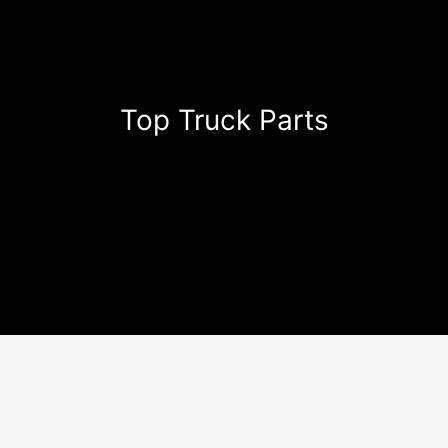
Top Truck Parts