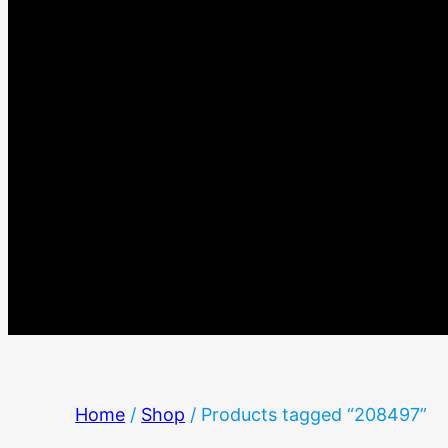
Home
/
Shop
/ Products tagged “208497”