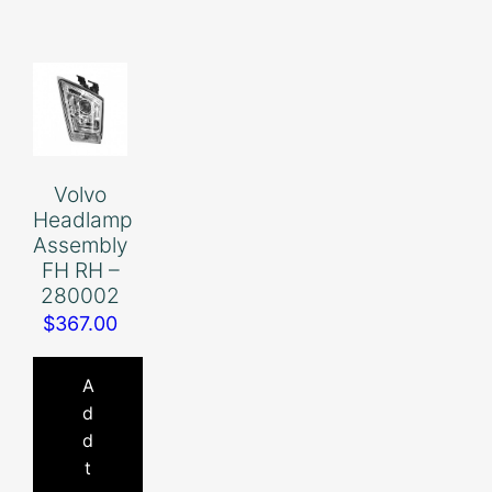
Volvo
Headlamp
Assembly
FH RH –
280002
$
367.00
A
d
d
t