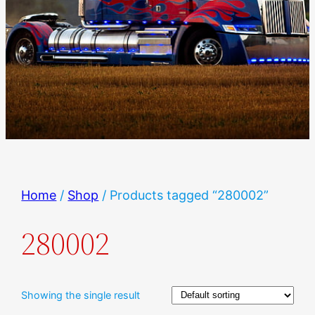
Home
/
Shop
/ Products tagged “280002”
280002
Showing the single result