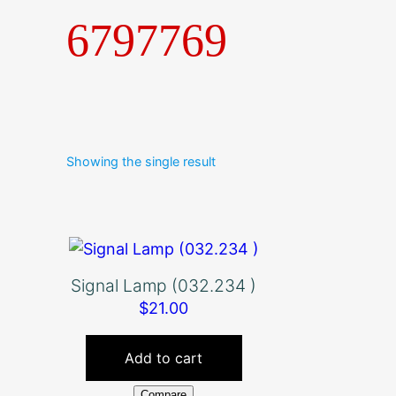
6797769
Showing the single result
Signal Lamp (032.234 )
$
21.00
Add to cart
Compare