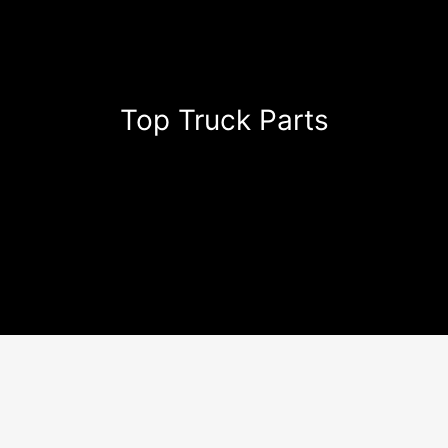
Top Truck Parts