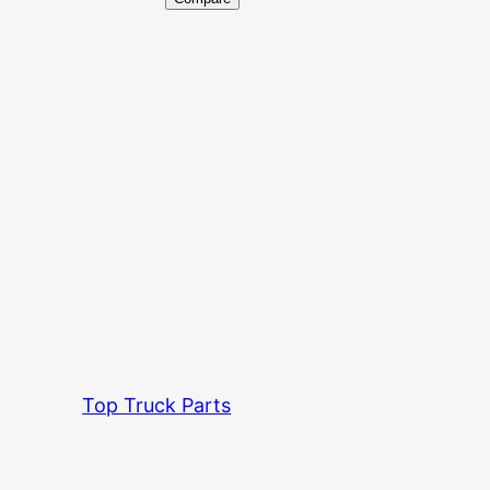
Top Truck Parts