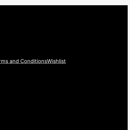
rms and Conditions
Wishlist