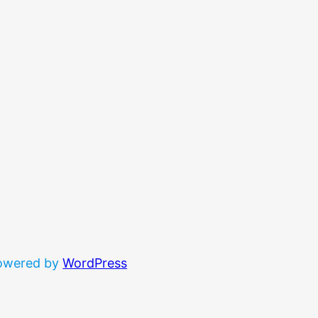
powered by
WordPress