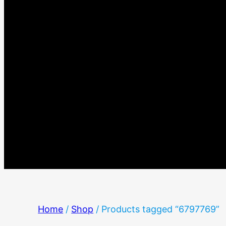
Home
/
Shop
/ Products tagged “6797769”