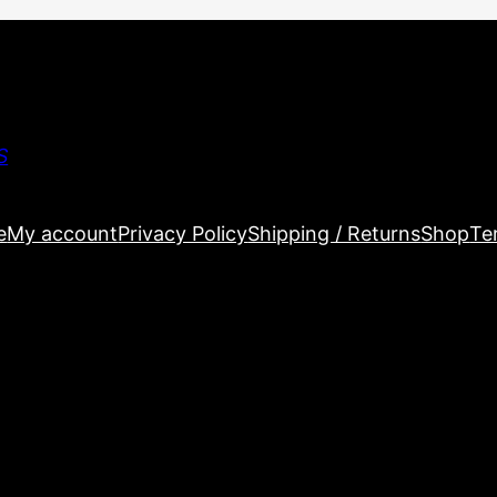
S
e
My account
Privacy Policy
Shipping / Returns
Shop
Te