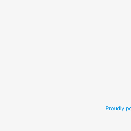
Proudly 