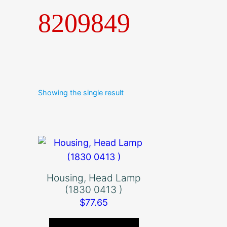
8209849
Showing the single result
Housing, Head Lamp
(1830 0413 )
$
77.65