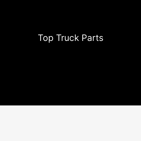
Top Truck Parts