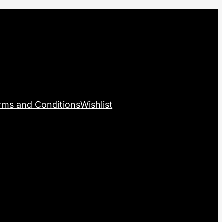
rms and Conditions
Wishlist