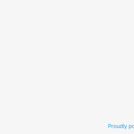
Proudly 