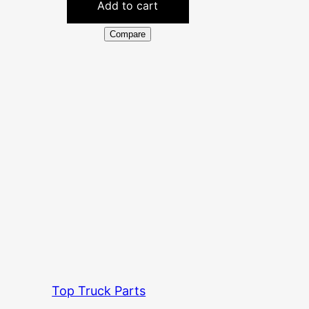
Add to cart
Compare
Top Truck Parts