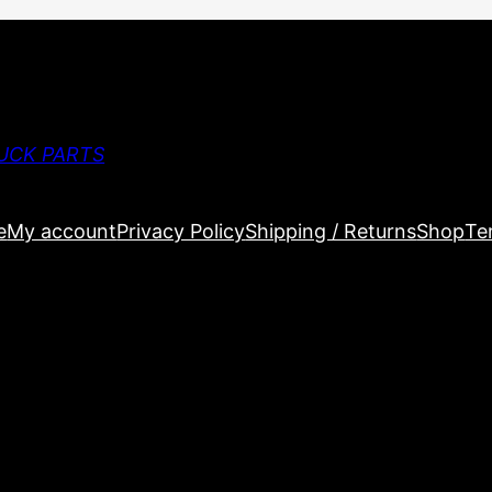
UCK PARTS
e
My account
Privacy Policy
Shipping / Returns
Shop
Te