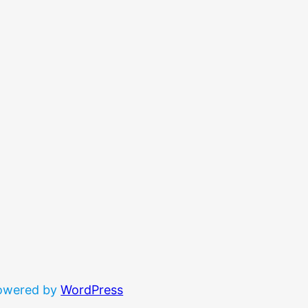
powered by
WordPress