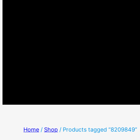
Home
/
Shop
/ Products tagged “8209849”