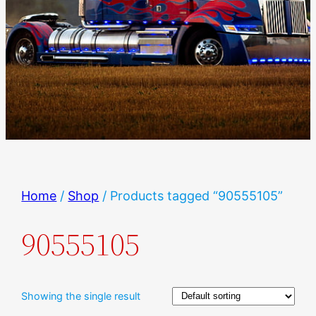
Home
/
Shop
/ Products tagged “90555105”
90555105
Showing the single result