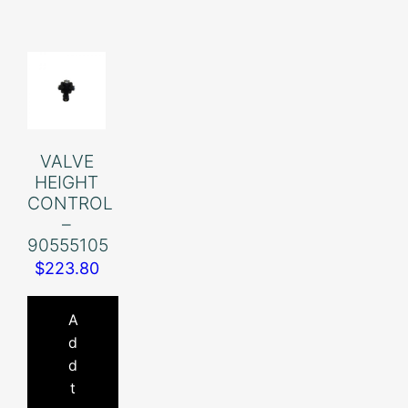
VALVE
HEIGHT
CONTROL
–
90555105
$
223.80
A
d
d
t