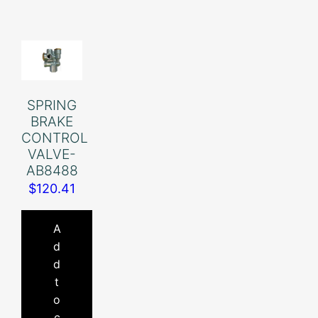
SPRING
BRAKE
CONTROL
VALVE-
AB8488
$
120.41
A
d
d
t
o
c