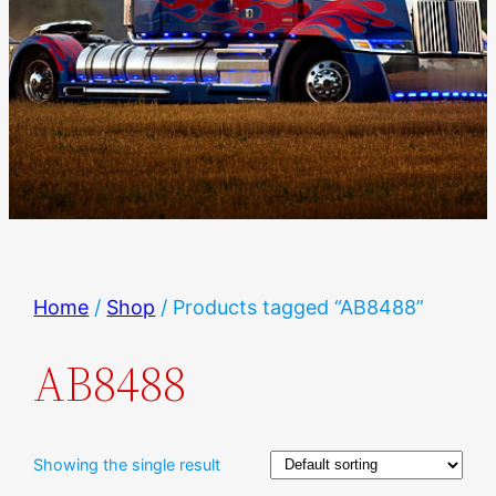
Home
/
Shop
/ Products tagged “AB8488”
AB8488
Showing the single result