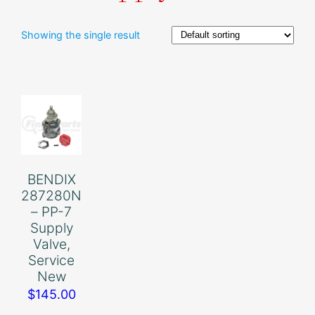
Showing the single result
BENDIX
287280N
– PP-7
Supply
Valve,
Service
New
$
145.00