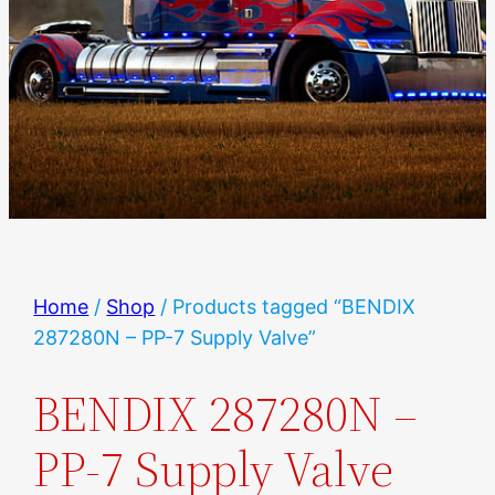
Home
/
Shop
/ Products tagged “BENDIX
287280N – PP-7 Supply Valve”
BENDIX 287280N –
PP-7 Supply Valve