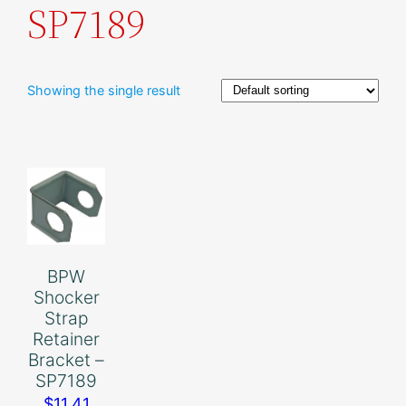
SP7189
Showing the single result
BPW
Shocker
Strap
Retainer
Bracket –
SP7189
$
11.41