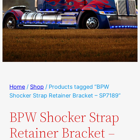
Home
/
Shop
/ Products tagged “BPW
Shocker Strap Retainer Bracket – SP7189”
BPW Shocker Strap
Retainer Bracket –