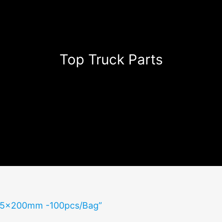
Top Truck Parts
s 5x200mm -100pcs/Bag”