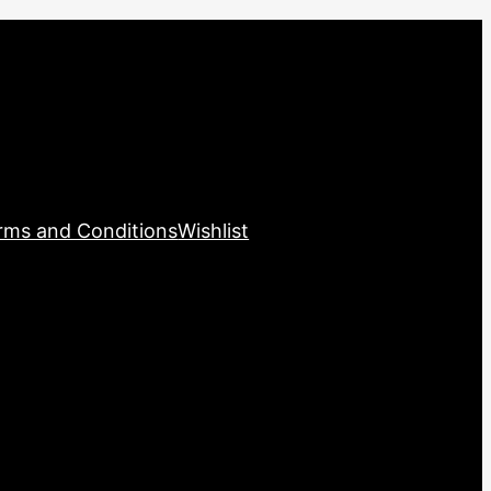
rms and Conditions
Wishlist