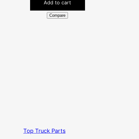
Add to cart
Compare
Top Truck Parts