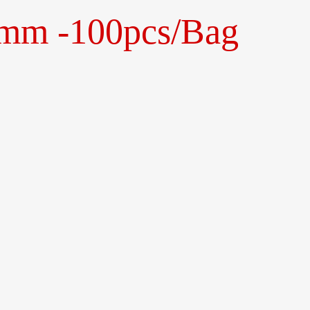
0mm -100pcs/Bag