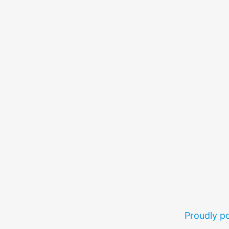
Proudly 