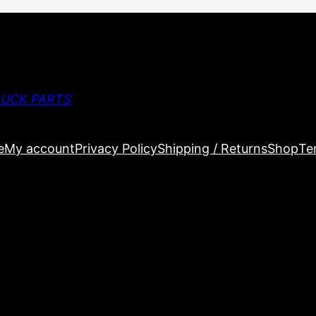
RUCK PARTS
e
My account
Privacy Policy
Shipping / Returns
Shop
Te