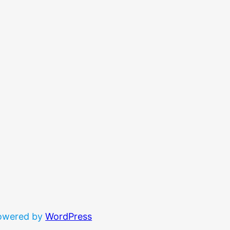
powered by
WordPress