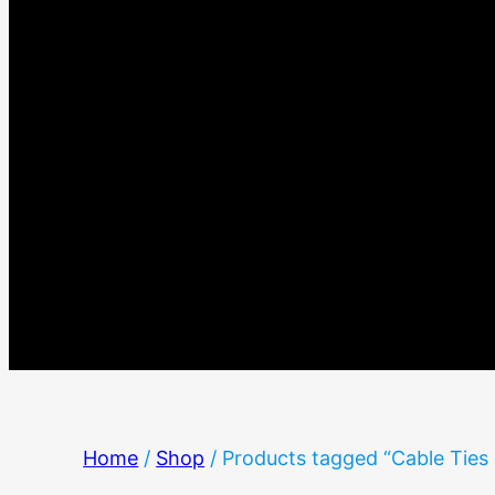
Home
/
Shop
/ Products tagged “Cable Tie