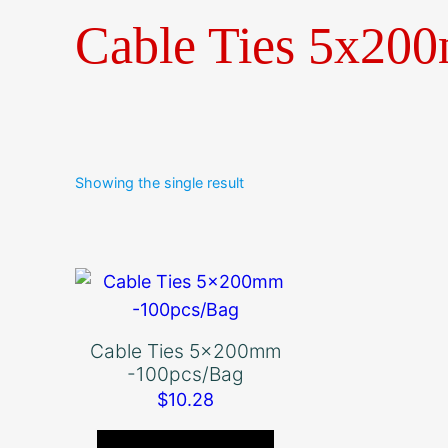
Cable Ties 5x20
Showing the single result
Cable Ties 5x200mm
-100pcs/Bag
$
10.28