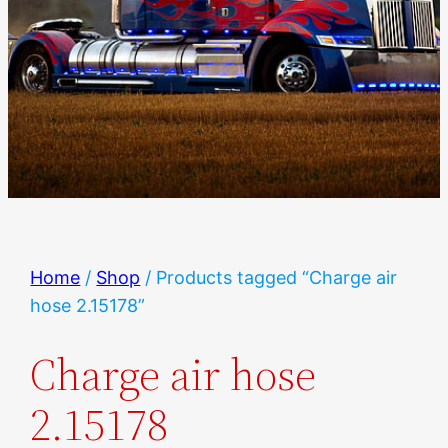
Home
/
Shop
/ Products tagged “Charge air
hose 2.15178”
Charge air hose
2.15178