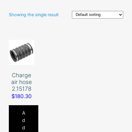
Showing the single result
Charge
air hose
2.15178
$
180.30
A
d
d