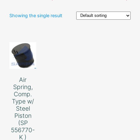
Showing the single result
Air
Spring,
Comp.
Type w/
Steel
Piston
(SP
556770-
K )