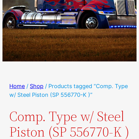
Home
/
Shop
/ Products tagged “Comp. Type
w/ Steel Piston (SP 556770-K )”
Comp. Type w/ Steel
Piston (SP 556770-K )