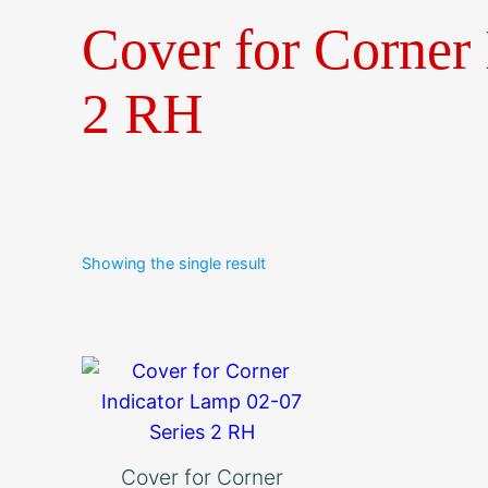
Cover for Corner 
2 RH
Showing the single result
Cover for Corner