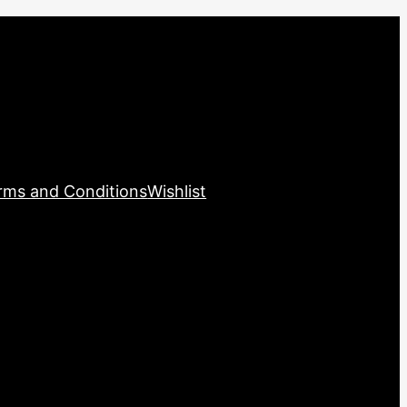
rms and Conditions
Wishlist