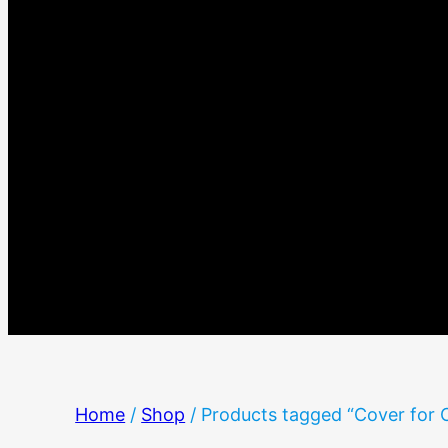
Home
/
Shop
/ Products tagged “Cover for 