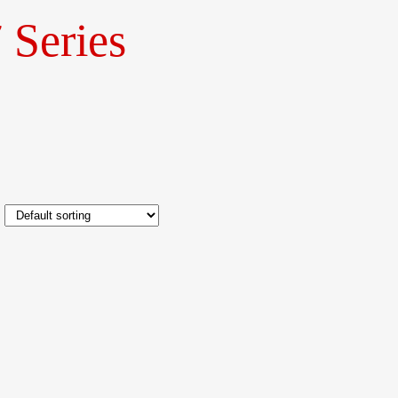
 Series