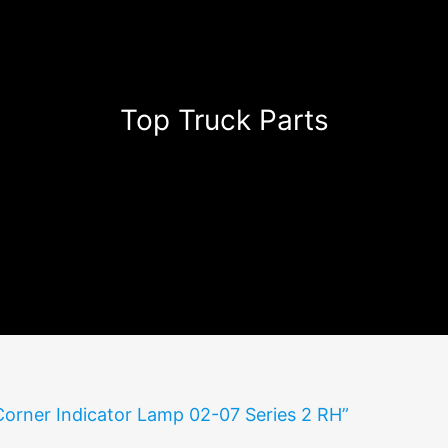
Top Truck Parts
Corner Indicator Lamp 02-07 Series 2 RH”