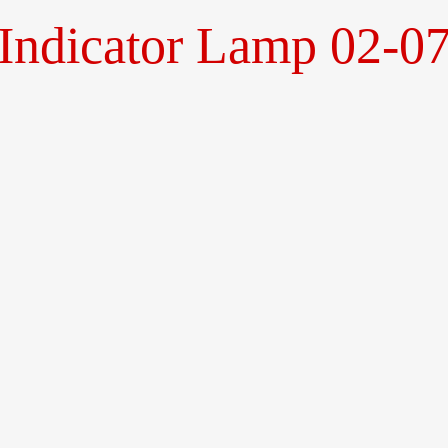
Indicator Lamp 02-07