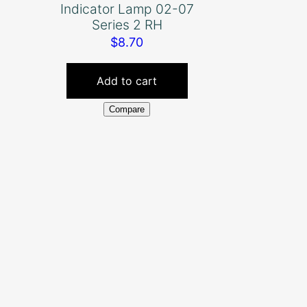
Indicator Lamp 02-07
Series 2 RH
$
8.70
Add to cart
Compare