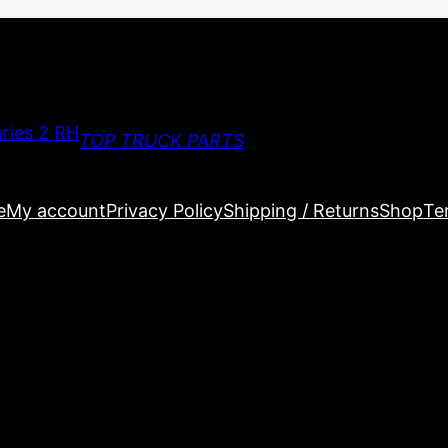
TOP TRUCK PARTS
e
My account
Privacy Policy
Shipping / Returns
Shop
Te