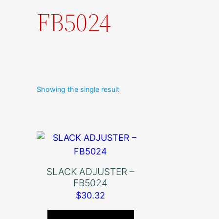
FB5024
Showing the single result
SLACK ADJUSTER –
FB5024
$
30.32