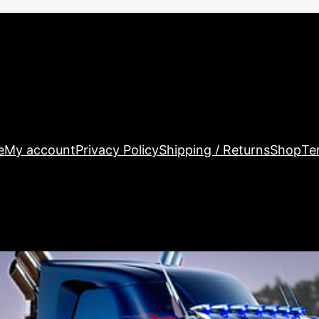
e
My account
Privacy Policy
Shipping / Returns
Shop
Te