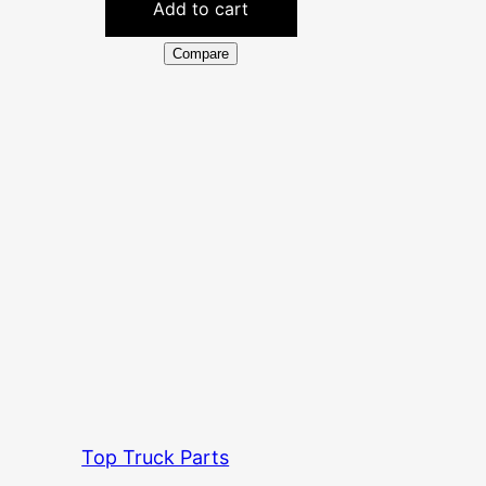
Add to cart
Compare
Top Truck Parts