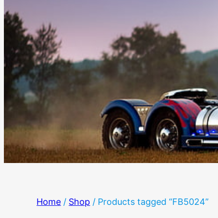
Home
/
Shop
/ Products tagged “FB5024”