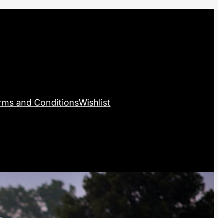
rms and Conditions
Wishlist