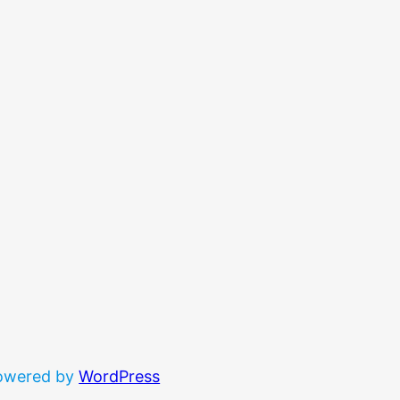
powered by
WordPress