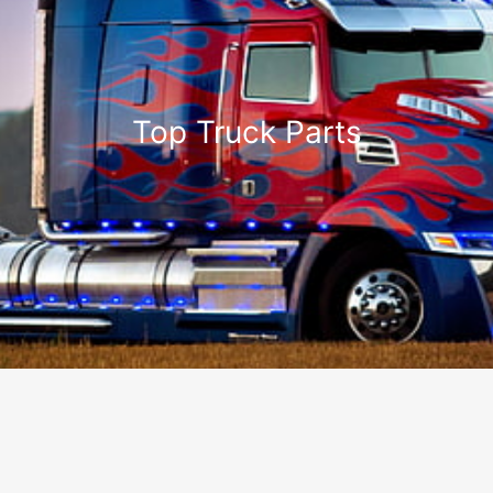
Top Truck Parts