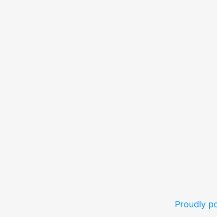
Proudly 