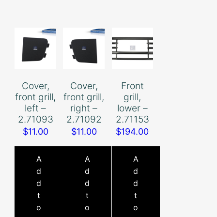
Cover,
Cover,
Front
front grill,
front grill,
grill,
left –
right –
lower –
2.71093
2.71092
2.71153
$
11.00
$
11.00
$
194.00
A
A
A
d
d
d
d
d
d
t
t
t
o
o
o