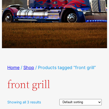
Home
/
Shop
/ Products tagged “front grill”
front grill
Showing all 3 results