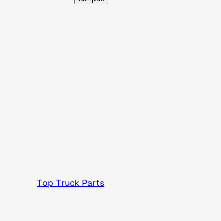
Top Truck Parts