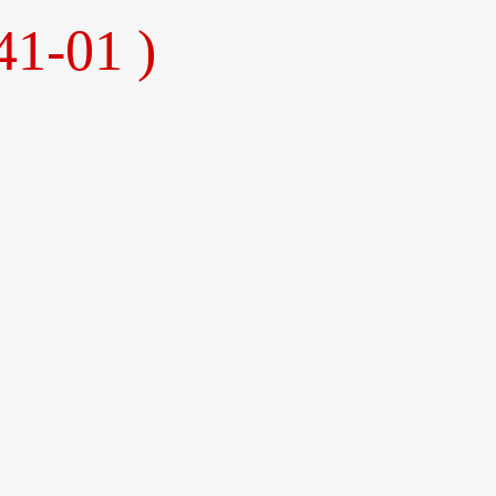
41-01 )