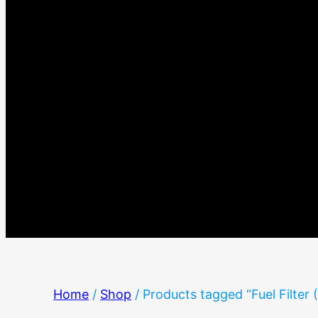
Home
/
Shop
/ Products tagged “Fuel Filter 