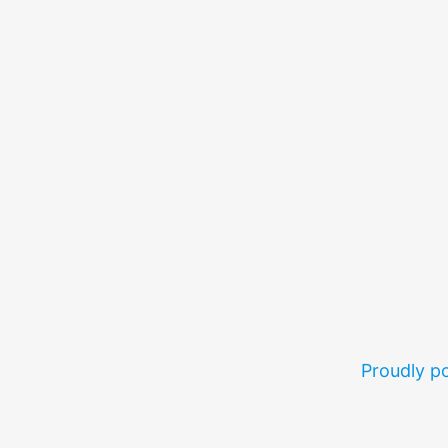
Proudly 