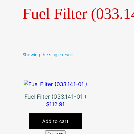
Fuel Filter (033.1
Showing the single result
Fuel Filter (033.141-01 )
$
112.91
Add to cart
Compare