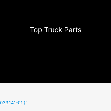
Top Truck Parts
(033.141-01 )”