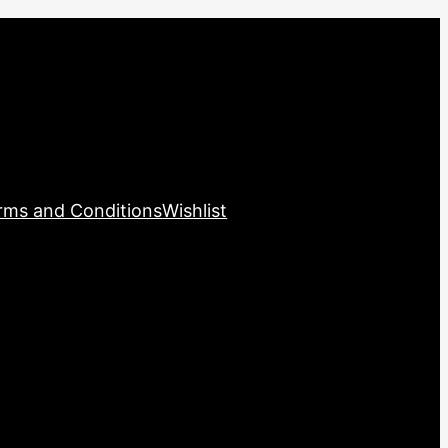
rms and Conditions
Wishlist