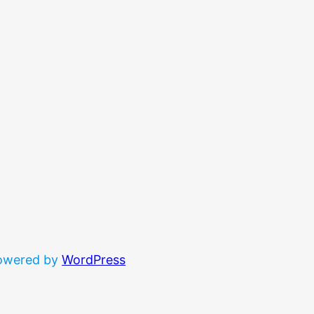
powered by
WordPress