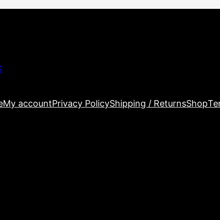
S
e
My account
Privacy Policy
Shipping / Returns
Shop
Te