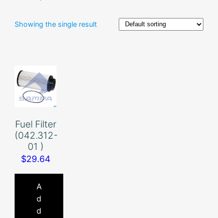
Showing the single result
Fuel Filter
(042.312-
01 )
$
29.64
A
d
d