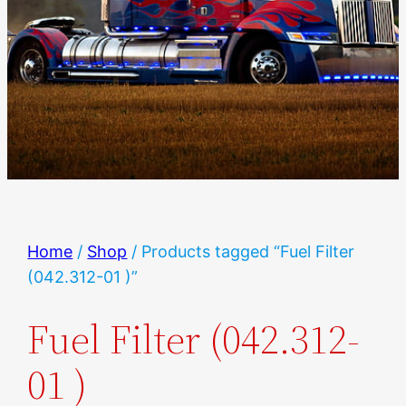
Home
/
Shop
/ Products tagged “Fuel Filter
(042.312-01 )”
Fuel Filter (042.312-
01 )