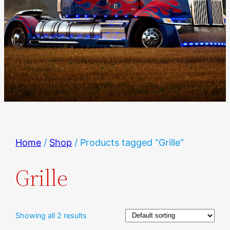
Home
/
Shop
/ Products tagged “Grille”
Grille
Showing all 2 results