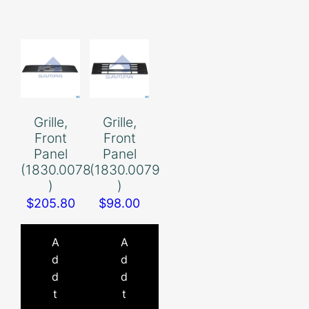
Grille,
Grille,
Front
Front
Panel
Panel
(1830.0078
(1830.0079
)
)
$
205.80
$
98.00
A
A
d
d
d
d
t
t