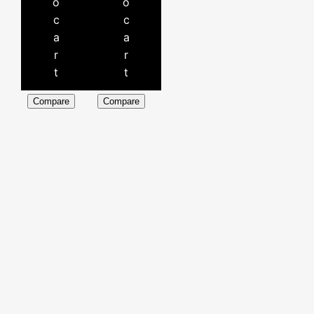
o
o
c
c
a
a
r
r
t
t
Compare
Compare