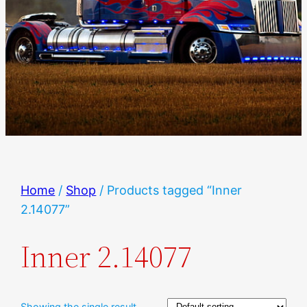
Home
/
Shop
/ Products tagged “Inner
2.14077”
Inner 2.14077
Showing the single result