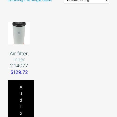
Air filter,
Inner
2.14077
$
129.72
A
d
d
t
o