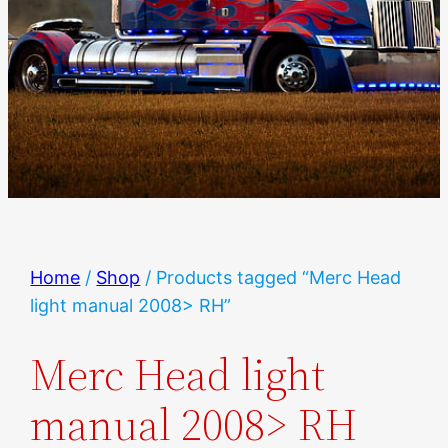
Home
/
Shop
/ Products tagged “Merc Head
light manual 2008> RH”
Merc Head light
manual 2008> RH