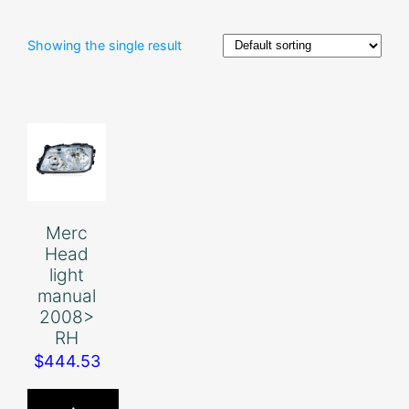
Showing the single result
Merc
Head
light
manual
2008>
RH
$
444.53