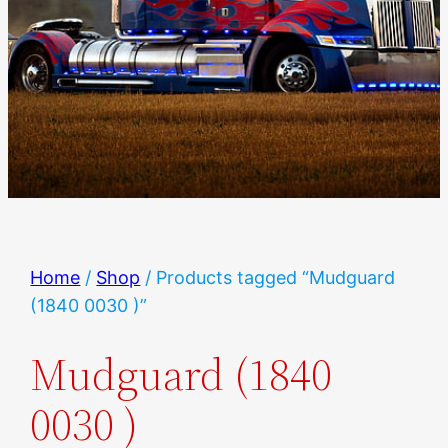
Home
/
Shop
/ Products tagged “Mudguard
(1840 0030 )”
Mudguard (1840
0030 )