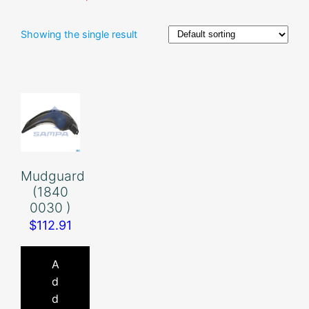
Showing the single result
Mudguard
(1840
0030 )
$
112.91
A
d
d