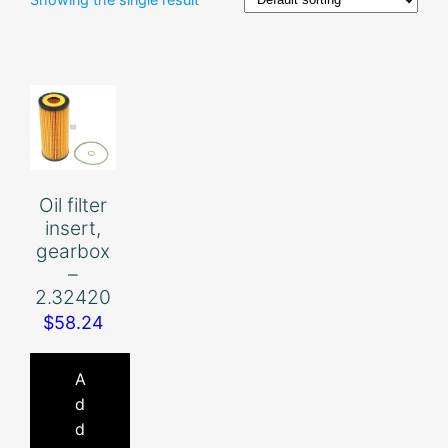
Oil filter
insert,
gearbox
–
2.32420
$
58.24
A
d
d