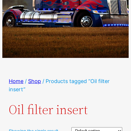
Home
/
Shop
/ Products tagged “Oil filter
insert”
Oil filter insert
Showing the single result