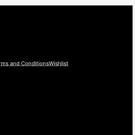
rms and Conditions
Wishlist