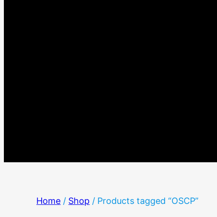
Home
/
Shop
/ Products tagged “OSCP”