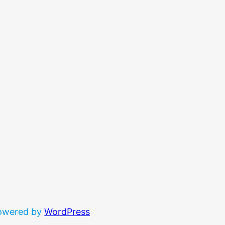
powered by
WordPress