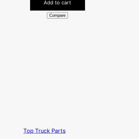
Add to cart
Compare
Top Truck Parts