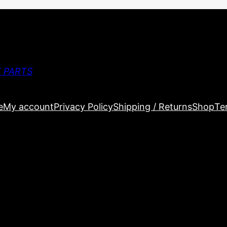
 PARTS
e
My account
Privacy Policy
Shipping / Returns
Shop
Te