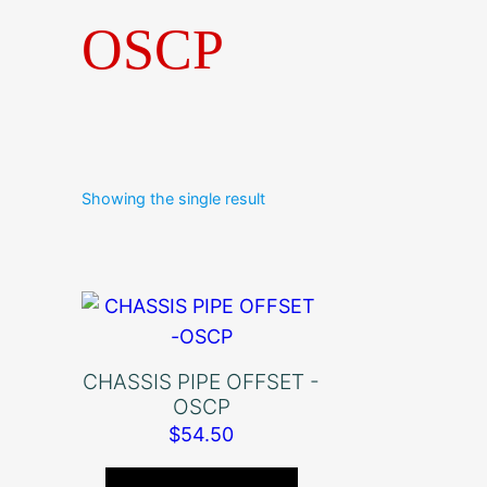
OSCP
Showing the single result
CHASSIS PIPE OFFSET -
OSCP
$
54.50