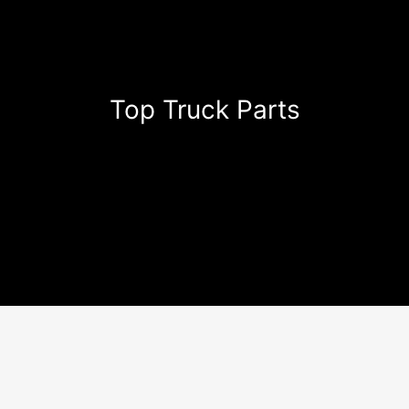
Top Truck Parts