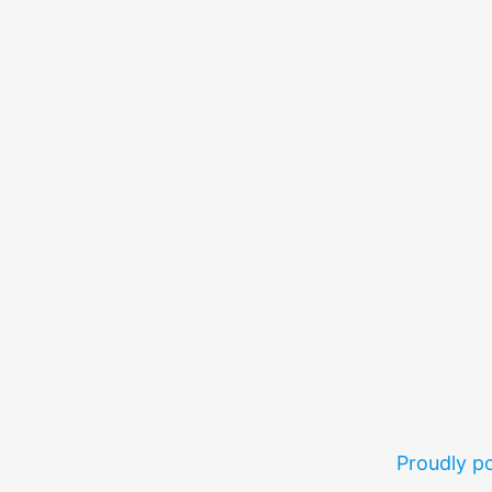
Proudly 