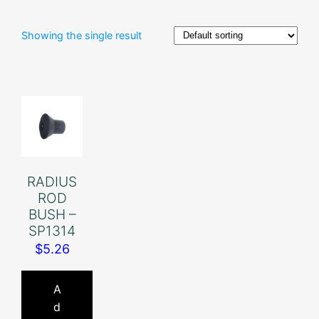
Showing the single result
RADIUS
ROD
BUSH –
SP1314
$
5.26
A
d