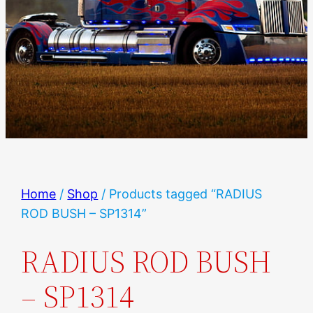
Home
/
Shop
/ Products tagged “RADIUS
ROD BUSH – SP1314”
RADIUS ROD BUSH
– SP1314