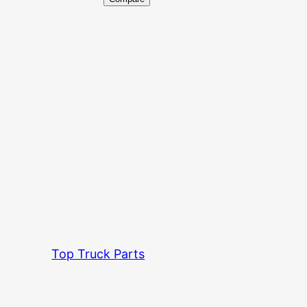
Top Truck Parts