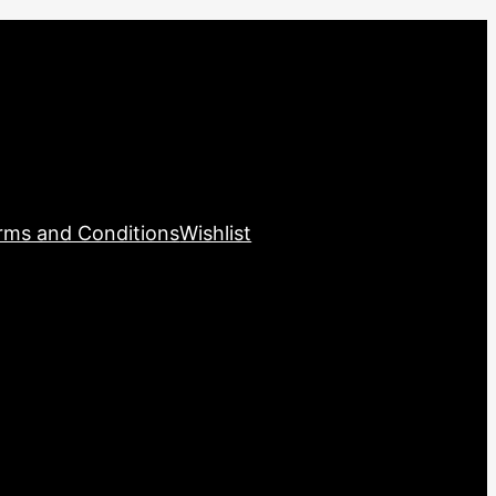
rms and Conditions
Wishlist