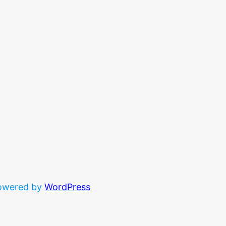
powered by
WordPress