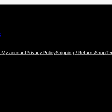
S
e
My account
Privacy Policy
Shipping / Returns
Shop
Te