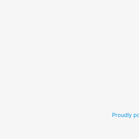
Proudly 