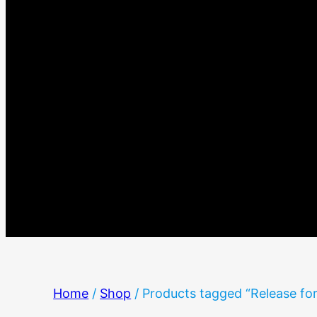
Home
/
Shop
/ Products tagged “Release fo