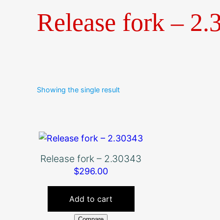
Release fork – 2.
Showing the single result
Release fork – 2.30343
$
296.00
Add to cart
Compare