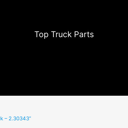
Top Truck Parts
rk – 2.30343”