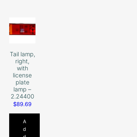
Tail lamp,
right,
with
license
plate
lamp –
2.24400
$
89.69
A
d
d