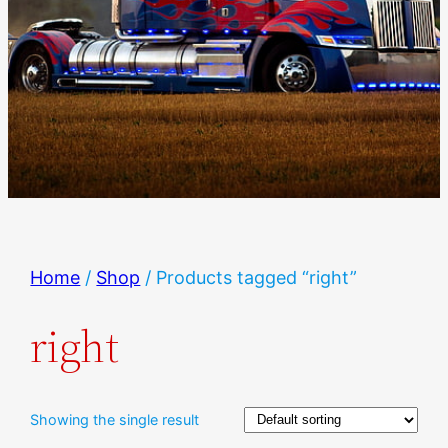
Home
/
Shop
/ Products tagged “right”
right
Showing the single result