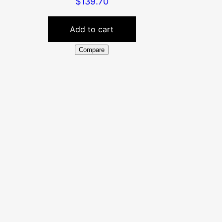
$
139.70
Add to cart
Compare