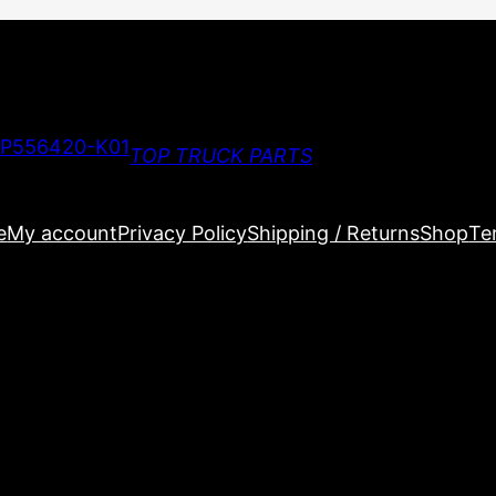
TOP TRUCK PARTS
e
My account
Privacy Policy
Shipping / Returns
Shop
Te