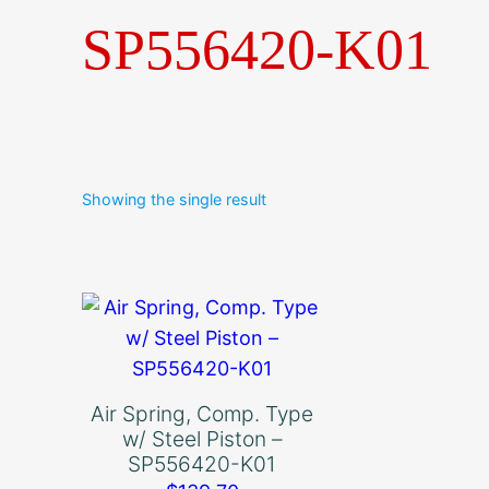
SP556420-K01
Showing the single result
Air Spring, Comp. Type
w/ Steel Piston –
SP556420-K01