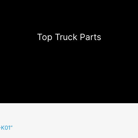
Top Truck Parts
-K01”