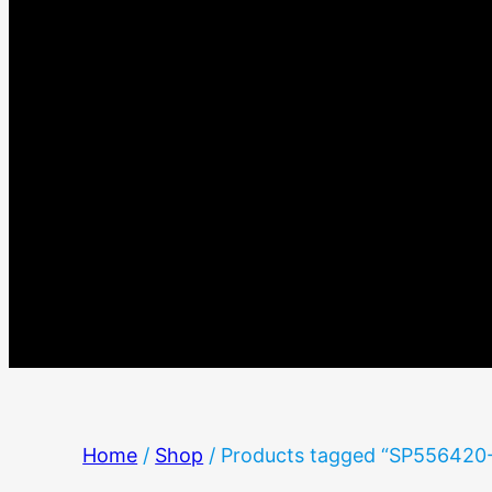
Home
/
Shop
/ Products tagged “SP556420