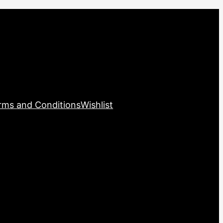
rms and Conditions
Wishlist