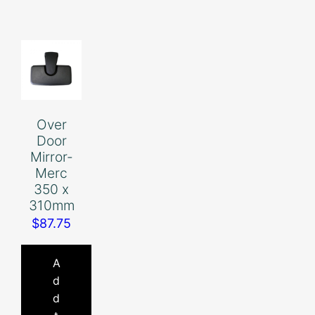
Over
Door
Mirror-
Merc
350 x
310mm
$
87.75
A
d
d