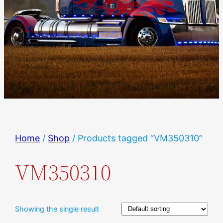
Home
/
Shop
/ Products tagged “VM350310”
VM350310
Showing the single result