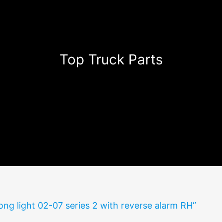
Top Truck Parts
ong light 02-07 series 2 with reverse alarm RH”