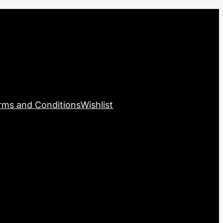
rms and Conditions
Wishlist