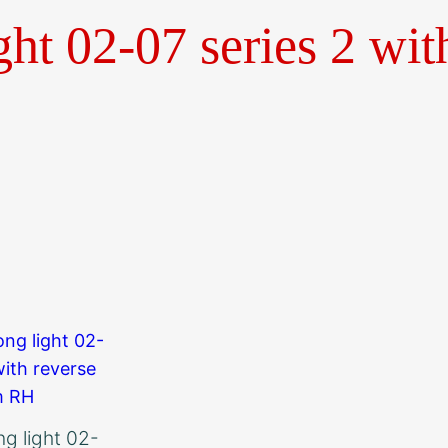
ght 02-07 series 2 wit
ong light 02-