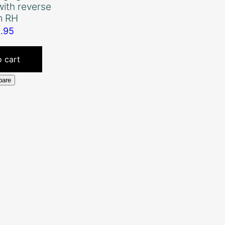
with reverse
m RH
8.95
 cart
are