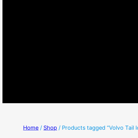
Home
/
Shop
/ Products tagged “Volvo Tail l