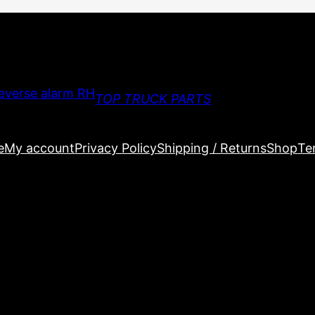
TOP TRUCK PARTS
e
My account
Privacy Policy
Shipping / Returns
Shop
Te