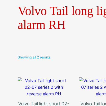
Volvo Tail long li
alarm RH
Showing all 2 results
Volvo Tail light short 02-
Volvo Tail l