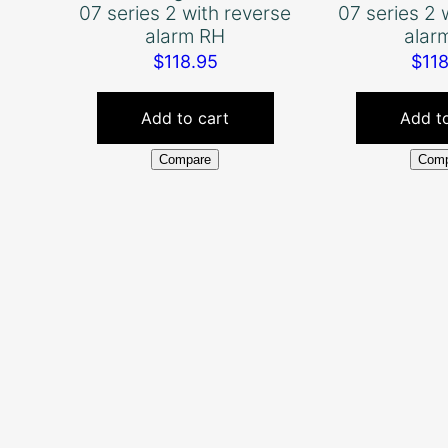
07 series 2 with reverse
07 series 2 
alarm RH
alar
$
118.95
$
11
Add to cart
Add to
Compare
Comp