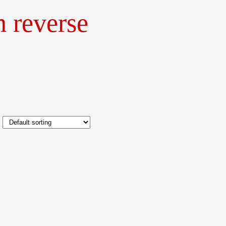
h reverse