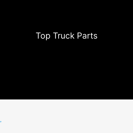
Top Truck Parts
”