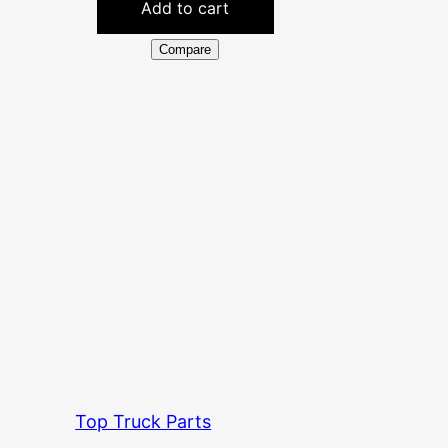
Add to cart
Compare
Top Truck Parts