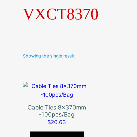
VXCT8370
Showing the single result
Cable Ties 8x370mm
-100pcs/Bag
$
20.63