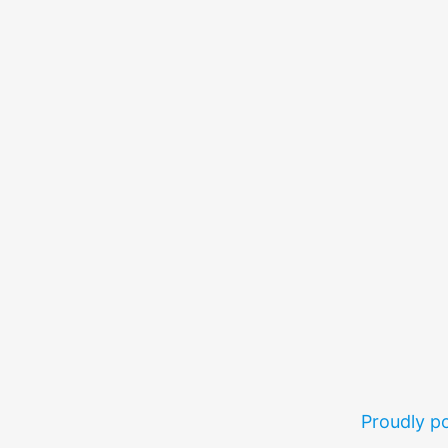
Proudly 