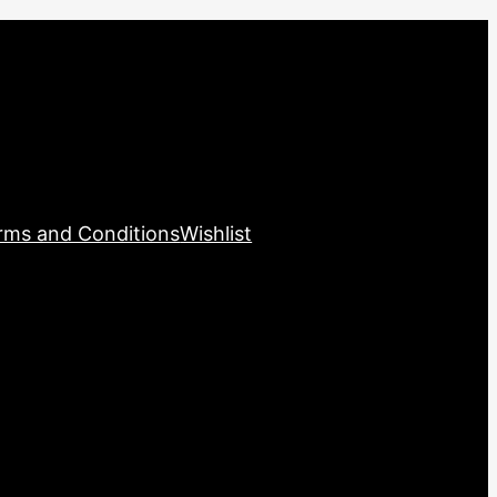
rms and Conditions
Wishlist