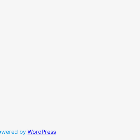
powered by
WordPress