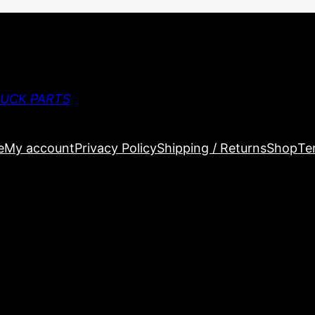
RUCK PARTS
e
My account
Privacy Policy
Shipping / Returns
Shop
Te