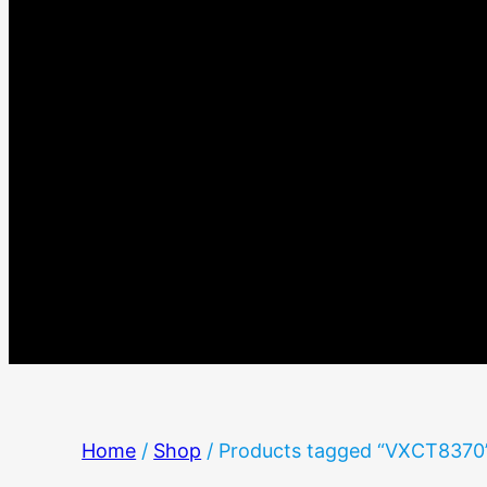
Home
/
Shop
/ Products tagged “VXCT8370