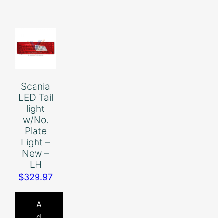
Scania
LED Tail
light
w/No.
Plate
Light –
New –
LH
$
329.97
A
d