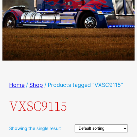
Home
/
Shop
/ Products tagged “VXSC9115”
VXSC9115
Showing the single result