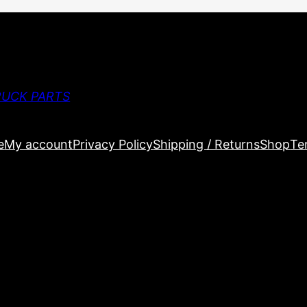
RUCK PARTS
e
My account
Privacy Policy
Shipping / Returns
Shop
Te