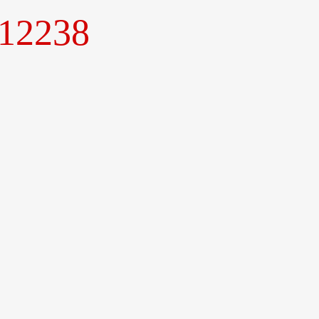
.12238