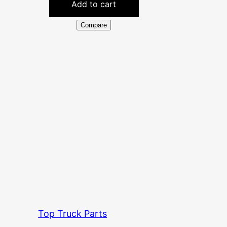
Add to cart
Compare
Top Truck Parts