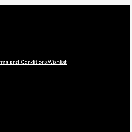
rms and Conditions
Wishlist