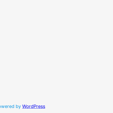
powered by
WordPress