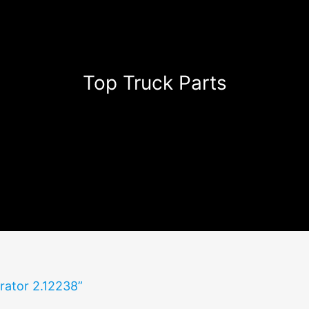
Top Truck Parts
rator 2.12238”