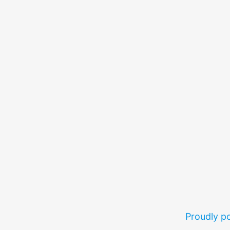
Proudly 