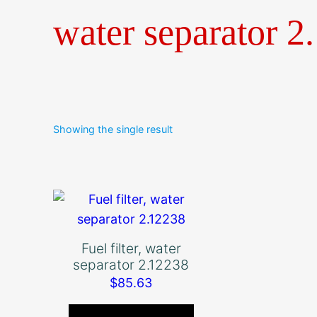
water separator 2
Showing the single result
Fuel filter, water
separator 2.12238
$
85.63