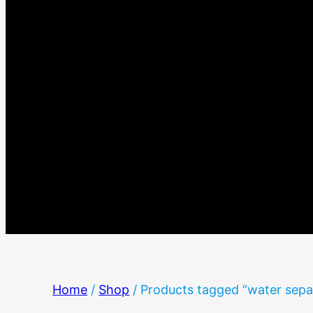
Home
/
Shop
/ Products tagged “water sepa