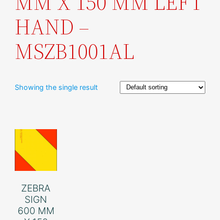
MM X 150 MM LEFT
HAND –
MSZB1001AL
Showing the single result
ZEBRA
SIGN
600 MM