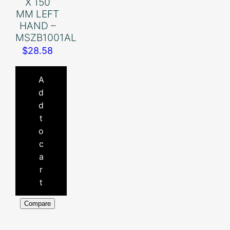
X 150
MM LEFT
HAND –
MSZB1001AL
$
28.58
A
d
d
t
o
c
a
r
t
Compare