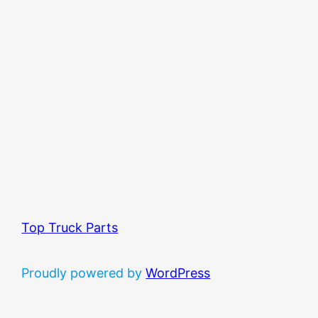
Top Truck Parts
Proudly powered by
WordPress