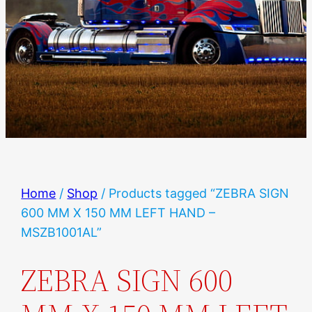
Home
/
Shop
/ Products tagged “ZEBRA SIGN
600 MM X 150 MM LEFT HAND –
MSZB1001AL”
ZEBRA SIGN 600