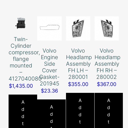
Twin-
Cylinder
Volvo
Volvo
Volvo
compressor,
Engine
Headlamp
Headlamp
flange
Side
Assembly
Assembly
mounted
Cover
FH LH –
FH RH –
–
Gasket-
280001
280002
4127040080
201945
$
355.00
$
367.00
$
1,435.00
$
23.36
A
A
A
A
d
d
d
d
d
d
d
d
t
t
t