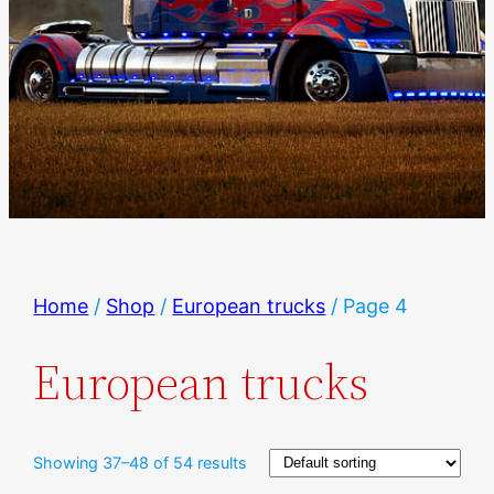
Home
/
Shop
/
European trucks
/ Page 4
European trucks
Showing 37–48 of 54 results