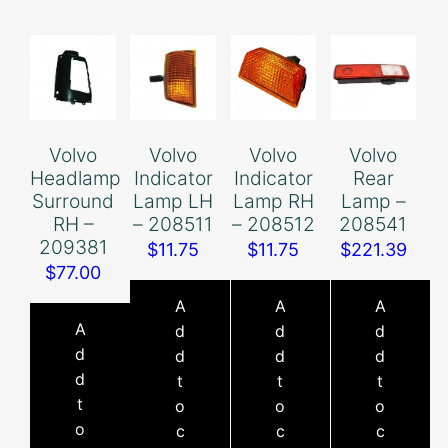
Volvo
Volvo
Volvo
Volvo
Headlamp
Indicator
Indicator
Rear
Surround
Lamp LH
Lamp RH
Lamp –
RH –
– 208511
– 208512
208541
209381
$
11.75
$
11.75
$
221.39
$
77.00
A
A
A
A
d
d
d
d
d
d
d
d
t
t
t
t
o
o
o
o
c
c
c