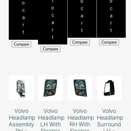
t
o
o
o
o
c
c
c
c
a
a
a
a
r
r
r
r
t
t
t
t
Compare
Compare
Compare
Compare
Volvo
Volvo
Volvo
Volvo
Headlamp
Headlamp
Headlamp
Headlamp
Assembly
LH With
RH With
Surround
RH –
Electric
Electric
LH –