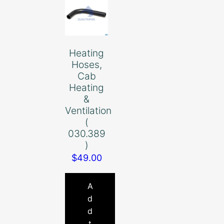
Heating
Hoses,
Cab
Heating
&
Ventilation
(
030.389
)
$
49.00
A
d
d
t