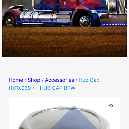
Home
/
Shop
/
Accessories
/ Hub Cap
(070.069 ) – HUB CAP BPW
🔍