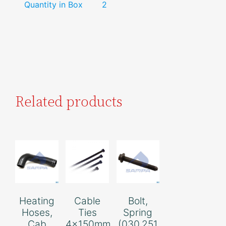
Quantity in Box
2
Related products
Heating
Cable
Bolt,
Hoses,
Ties
Spring
Cab
4x150mm
(030.251