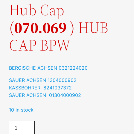
Hub Cap
(
070.069
) HUB
CAP BPW
BERGISCHE ACHSEN
0321224020
SAUER ACHSEN
1304000902
KASSBOHRER 8241037372
SAUER ACHSEN 01304000902
10 in stock
Hub
Cap