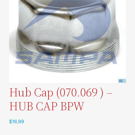
Hub Cap (070.069 ) –
HUB CAP BPW
$
16.99