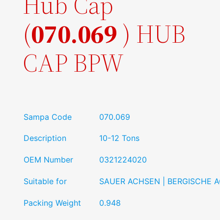
Hub Cap
(
070.069
) HUB
CAP BPW
Sampa Code
070.069
Description
10-12 Tons
OEM Number
0321224020
Suitable for
SAUER ACHSEN | BERGISCHE 
Packing Weight
0.948