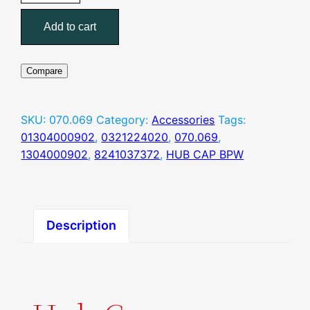
(070.069
Add to cart
)
–
HUB
Compare
CAP
BPW
quantity
SKU:
070.069
Category:
Accessories
Tags:
01304000902
,
0321224020
,
070.069
,
1304000902
,
8241037372
,
HUB CAP BPW
Description