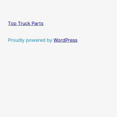
Top Truck Parts
Proudly powered by
WordPress