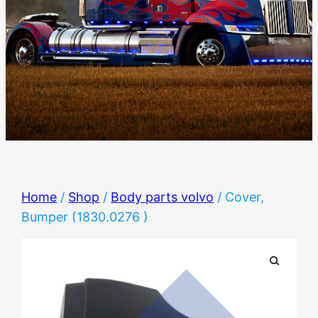
Home
/
Shop
/
Body parts volvo
/ Cover,
Bumper (1830.0276 )
🔍