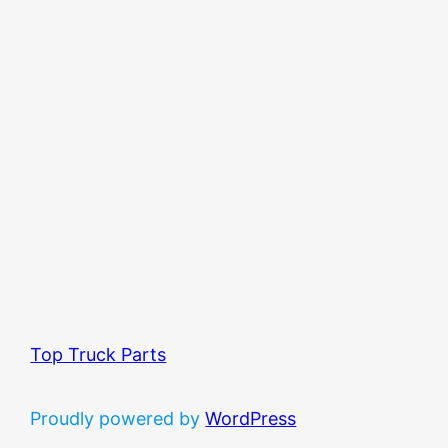
Top Truck Parts
Proudly powered by
WordPress