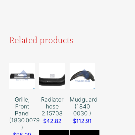
Related products
Grille,
Radiator
Mudguard
Front
hose
(1840
Panel
2.15708
0030 )
(1830.0079
$
42.82
$
112.91
)
$
98.00