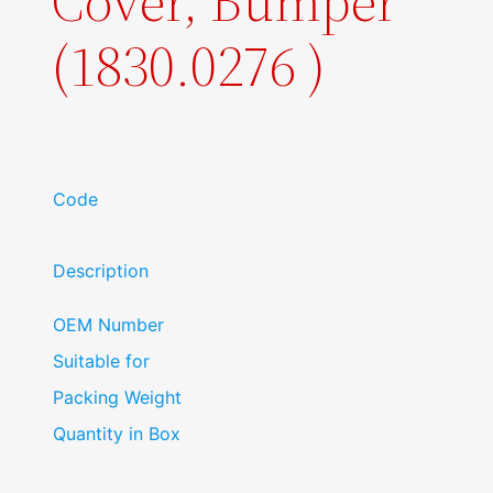
Cover, Bumper
(1830.0276 )
Code
Description
OEM Number
Suitable for
Packing Weight
Quantity in Box