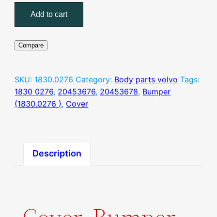
(1830.0276
Add to cart
)
quantity
Compare
SKU:
1830.0276
Category:
Body parts volvo
Tags:
1830 0276
,
20453676
,
20453678
,
Bumper
(1830.0276 )
,
Cover
Description