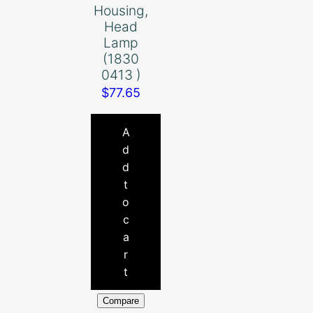
Housing,
Head
Lamp
(1830
0413 )
$
77.65
A
d
d
t
o
c
a
r
t
Compare