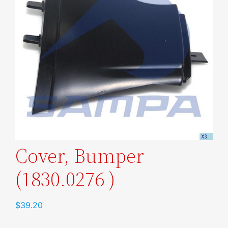
Cover, Bumper
(1830.0276 )
$
39.20