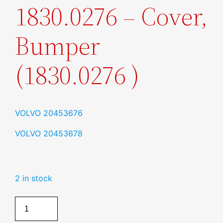
1830.0276 – Cover,
Bumper
(1830.0276 )
VOLVO
20453676
VOLVO
20453678
2 in stock
Cover,
Bumper