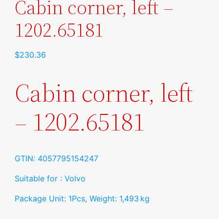
Cabin corner, left –
1202.65181
$
230.36
Cabin corner, left
– 1202.65181
GTIN: 4057795154247
Suitable for : Volvo
Package Unit: 1Pcs, Weight: 1,493 kg