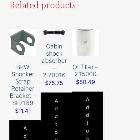
Related products
Cabin
shock
absorber
BPW
Oil filter –
–
Shocker
2.15000
2.70016
Strap
$
50.49
$
75.75
Retainer
Bracket –
A
A
SP7189
d
d
$
11.41
d
d
t
t
A
o
o
d
c
c