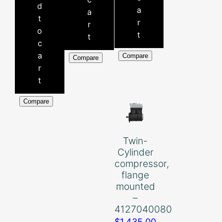
d
a
a
t
r
r
o
t
t
c
a
Compare
Compare
r
t
Compare
Twin-
Cylinder
compressor,
flange
mounted
–
4127040080
$
1,435.00