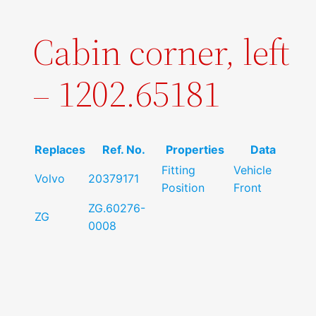
Cabin corner, left
– 1202.65181
Replaces
Ref. No.
Properties
Data
Fitting
Vehicle
Volvo
20379171
Position
Front
ZG.60276-
ZG
0008