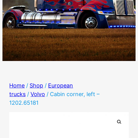
Home
/
Shop
/
European
trucks
/
Volvo
/ Cabin corner, left –
1202.65181
🔍