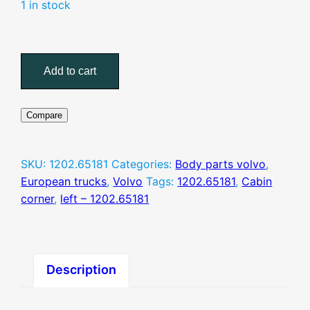
1 in stock
Cabin
corner,
Add to cart
left
–
1202.65181
Compare
quantity
SKU:
1202.65181
Categories:
Body parts volvo
,
European trucks
,
Volvo
Tags:
1202.65181
,
Cabin
corner
,
left – 1202.65181
Description